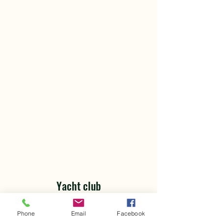
Yacht club
Yacht Travel
"Yacht Club Travel" is your sea of
Phone
Email
Facebook