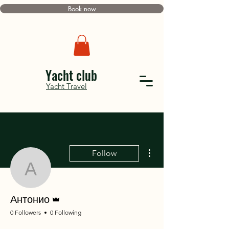
Book now
Yacht club
Yacht Travel
More actions
Follow
Антонио
Admin
Антонио
0 Followers
0 Following